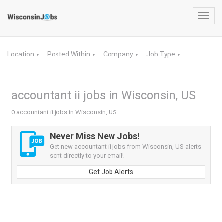
Toggl
navig
Location
Posted Within
Company
Job Type
▼
▼
▼
▼
accountant ii jobs in Wisconsin, US
0 accountant ii jobs in Wisconsin, US
Never Miss New Jobs!
Get new accountant ii jobs from Wisconsin, US alerts
sent directly to your email!
Get Job Alerts