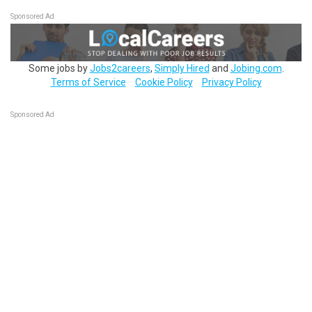
Sponsored Ad
Some jobs by
Jobs2careers
,
Simply Hired
and
Jobing.com
.
Terms of Service
Cookie Policy
Privacy Policy
Sponsored Ad