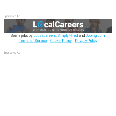
Sponsored Ad
Some jobs by
Jobs2careers
,
Simply Hired
and
Jobing.com
.
Terms of Service
Cookie Policy
Privacy Policy
Sponsored Ad