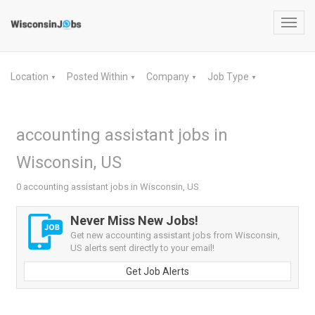
Toggl
navig
Location
Posted Within
Company
Job Type
▼
▼
▼
▼
accounting assistant jobs in
Wisconsin, US
0 accounting assistant jobs in Wisconsin, US
Never Miss New Jobs!
Get new accounting assistant jobs from Wisconsin,
US alerts sent directly to your email!
Get Job Alerts