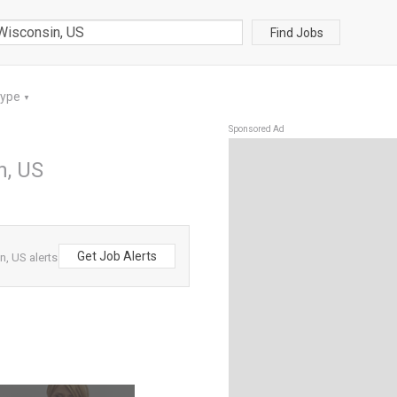
Find Jobs
Type
▼
Sponsored Ad
n, US
Get Job Alerts
n, US alerts