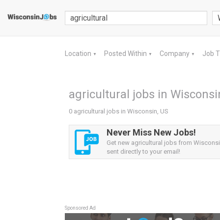
Location
Posted Within
Company
Job 
▼
▼
▼
agricultural jobs in Wisconsi
0 agricultural jobs in Wisconsin, US
Never Miss New Jobs!
Get new agricultural jobs from Wisconsi
sent directly to your email!
Sponsored Ad