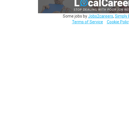
Some jobs by
Jobs2careers
,
Simply 
Terms of Service
Cookie Polic