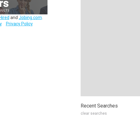
Hired
and
Jobing.com
.
y
Privacy Policy
Recent Searches
clear searches