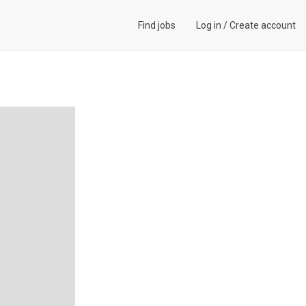
Find jobs
Log in
/
Create account