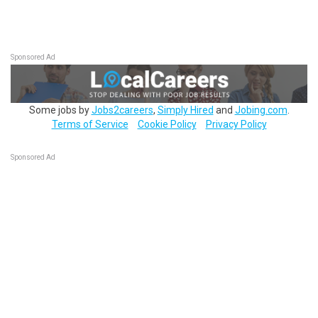
Sponsored Ad
Some jobs by
Jobs2careers
,
Simply Hired
and
Jobing.com
.
Terms of Service
Cookie Policy
Privacy Policy
Sponsored Ad