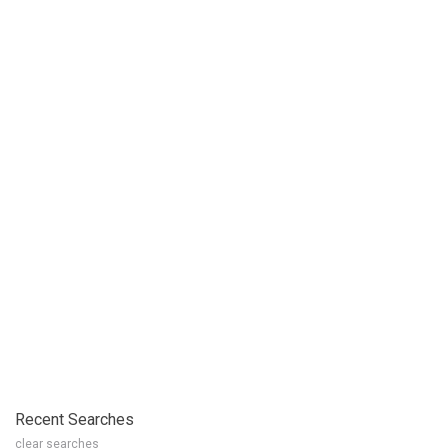
Recent Searches
clear searches