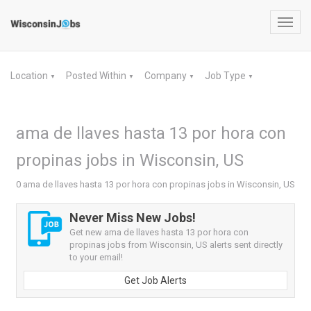
Toggl
navig
Location
Posted Within
Company
Job Type
▼
▼
▼
▼
ama de llaves hasta 13 por hora con
propinas jobs in Wisconsin, US
0 ama de llaves hasta 13 por hora con propinas jobs in Wisconsin, US
Never Miss New Jobs!
Get new ama de llaves hasta 13 por hora con
propinas jobs from Wisconsin, US alerts sent directly
to your email!
Get Job Alerts