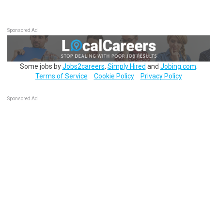
Sponsored Ad
Some jobs by
Jobs2careers
,
Simply Hired
and
Jobing.com
.
Terms of Service
Cookie Policy
Privacy Policy
Sponsored Ad