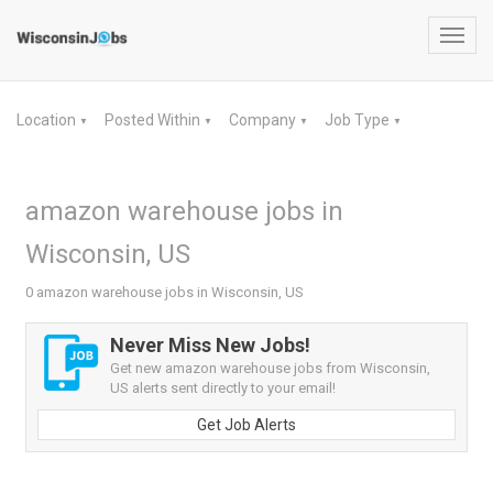
Toggl
navig
Location
Posted Within
Company
Job Type
▼
▼
▼
▼
amazon warehouse jobs in
Wisconsin, US
0 amazon warehouse jobs in Wisconsin, US
Never Miss New Jobs!
Get new amazon warehouse jobs from Wisconsin,
US alerts sent directly to your email!
Get Job Alerts