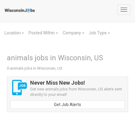
Toggl
navig
Location
Posted Within
Company
Job Type
▼
▼
▼
▼
animals jobs in Wisconsin, US
0 animals jobs in Wisconsin, US
Never Miss New Jobs!
Get new animals jobs from Wisconsin, US alerts sent
directly to your email!
Get Job Alerts