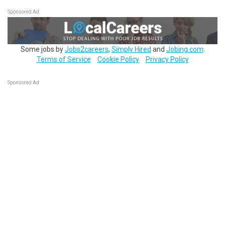
Sponsored Ad
Some jobs by
Jobs2careers
,
Simply Hired
and
Jobing.com
.
Terms of Service
Cookie Policy
Privacy Policy
Sponsored Ad