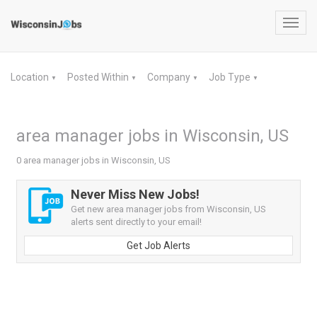
Toggl
navig
Location
Posted Within
Company
Job Type
▼
▼
▼
▼
area manager jobs in Wisconsin, US
0 area manager jobs in Wisconsin, US
Never Miss New Jobs!
Get new area manager jobs from Wisconsin, US
alerts sent directly to your email!
Get Job Alerts