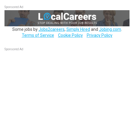
Sponsored Ad
Some jobs by
Jobs2careers
,
Simply Hired
and
Jobing.com
.
Terms of Service
Cookie Policy
Privacy Policy
Sponsored Ad