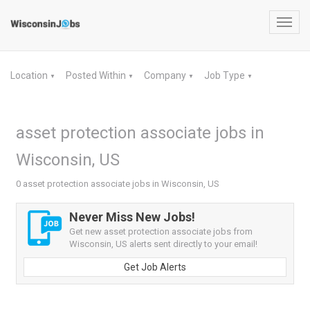
Toggl
navig
Location
Posted Within
Company
Job Type
▼
▼
▼
▼
asset protection associate jobs in
Wisconsin, US
0 asset protection associate jobs in Wisconsin, US
Never Miss New Jobs!
Get new asset protection associate jobs from
Wisconsin, US alerts sent directly to your email!
Get Job Alerts