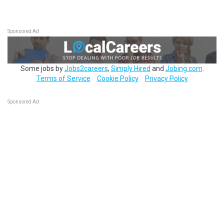
Sponsored Ad
Some jobs by
Jobs2careers
,
Simply Hired
and
Jobing.com
.
Terms of Service
Cookie Policy
Privacy Policy
Sponsored Ad