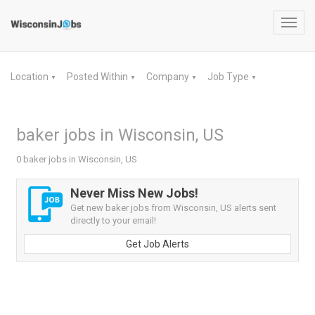
Toggl
navig
Location
Posted Within
Company
Job Type
▼
▼
▼
▼
baker jobs in Wisconsin, US
0 baker jobs in Wisconsin, US
Never Miss New Jobs!
Get new baker jobs from Wisconsin, US alerts sent
directly to your email!
Get Job Alerts