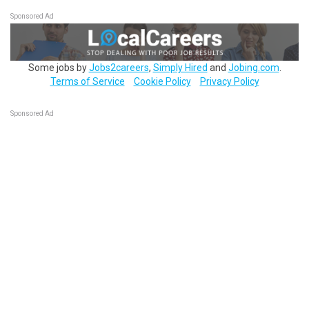
Sponsored Ad
Some jobs by
Jobs2careers
,
Simply Hired
and
Jobing.com
.
Terms of Service
Cookie Policy
Privacy Policy
Sponsored Ad