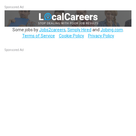
Sponsored Ad
Some jobs by
Jobs2careers
,
Simply Hired
and
Jobing.com
.
Terms of Service
Cookie Policy
Privacy Policy
Sponsored Ad