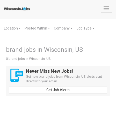
Toggl
navig
Location
Posted Within
Company
Job Type
▼
▼
▼
▼
brand jobs in Wisconsin, US
0 brand jobs in Wisconsin, US
Never Miss New Jobs!
Get new brand jobs from Wisconsin, US alerts sent
directly to your email!
Get Job Alerts