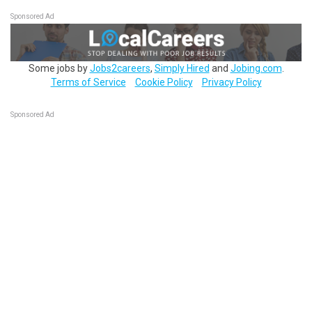
Sponsored Ad
Some jobs by
Jobs2careers
,
Simply Hired
and
Jobing.com
.
Terms of Service
Cookie Policy
Privacy Policy
Sponsored Ad