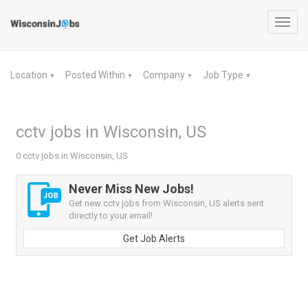
Toggl
navig
Location
Posted Within
Company
Job Type
▼
▼
▼
▼
cctv jobs in Wisconsin, US
0 cctv jobs in Wisconsin, US
Never Miss New Jobs!
Get new cctv jobs from Wisconsin, US alerts sent
directly to your email!
Get Job Alerts