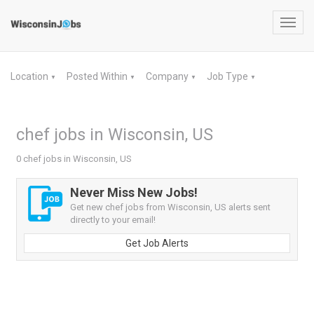
Toggl
navig
Location
Posted Within
Company
Job Type
▼
▼
▼
▼
chef jobs in Wisconsin, US
0 chef jobs in Wisconsin, US
Never Miss New Jobs!
Get new chef jobs from Wisconsin, US alerts sent
directly to your email!
Get Job Alerts