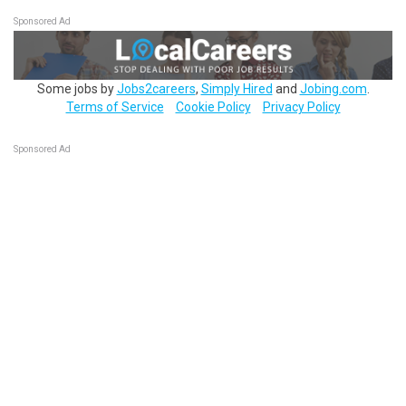
Sponsored Ad
Some jobs by
Jobs2careers
,
Simply Hired
and
Jobing.com
.
Terms of Service
Cookie Policy
Privacy Policy
Sponsored Ad