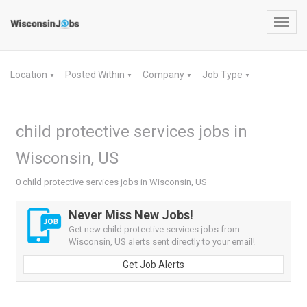
Toggl
navig
Location
Posted Within
Company
Job Type
▼
▼
▼
▼
child protective services jobs in
Wisconsin, US
0 child protective services jobs in Wisconsin, US
Never Miss New Jobs!
Get new child protective services jobs from
Wisconsin, US alerts sent directly to your email!
Get Job Alerts