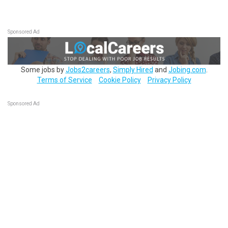
Sponsored Ad
Some jobs by
Jobs2careers
,
Simply Hired
and
Jobing.com
.
Terms of Service
Cookie Policy
Privacy Policy
Sponsored Ad