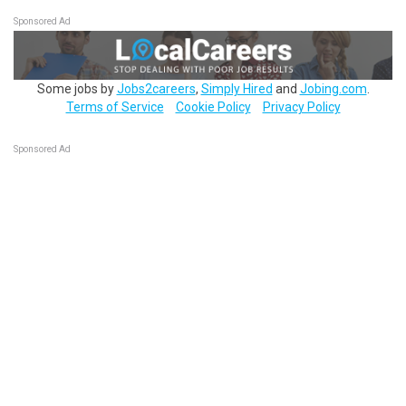
Sponsored Ad
Some jobs by
Jobs2careers
,
Simply Hired
and
Jobing.com
.
Terms of Service
Cookie Policy
Privacy Policy
Sponsored Ad