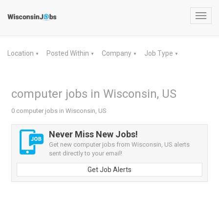
Toggl
navig
Location
Posted Within
Company
Job Type
▼
▼
▼
▼
computer jobs in Wisconsin, US
0 computer jobs in Wisconsin, US
Never Miss New Jobs!
Get new computer jobs from Wisconsin, US alerts
sent directly to your email!
Get Job Alerts