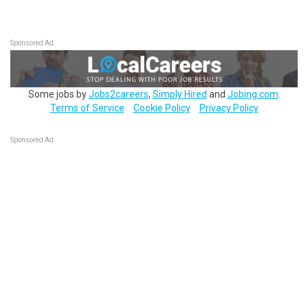
Sponsored Ad
Some jobs by
Jobs2careers
,
Simply Hired
and
Jobing.com
.
Terms of Service
Cookie Policy
Privacy Policy
Sponsored Ad