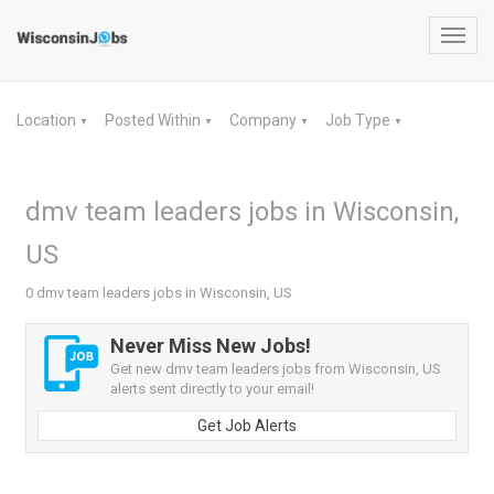
Toggl
navig
Location
Posted Within
Company
Job Type
▼
▼
▼
▼
dmv team leaders jobs in Wisconsin,
US
0 dmv team leaders jobs in Wisconsin, US
Never Miss New Jobs!
Get new dmv team leaders jobs from Wisconsin, US
alerts sent directly to your email!
Get Job Alerts