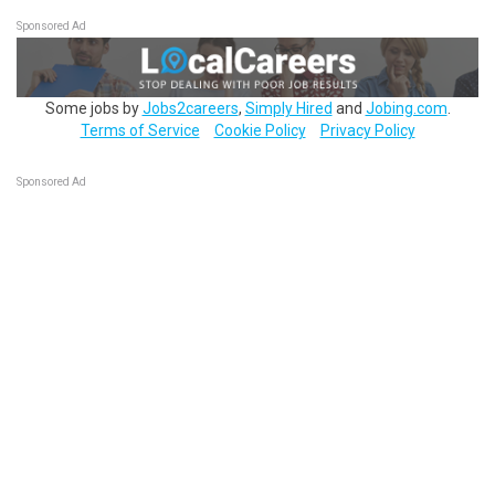
Sponsored Ad
Some jobs by
Jobs2careers
,
Simply Hired
and
Jobing.com
.
Terms of Service
Cookie Policy
Privacy Policy
Sponsored Ad