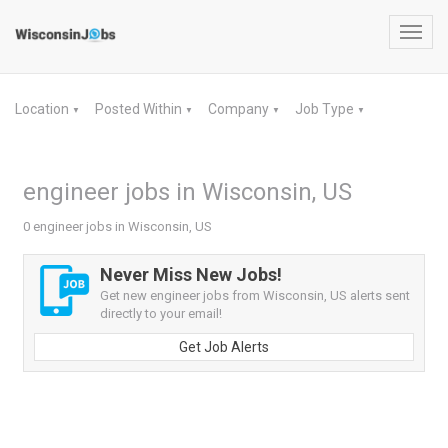
Toggl
navig
Location
Posted Within
Company
Job Type
▼
▼
▼
▼
engineer jobs in Wisconsin, US
0 engineer jobs in Wisconsin, US
Never Miss New Jobs!
Get new engineer jobs from Wisconsin, US alerts sent
directly to your email!
Get Job Alerts