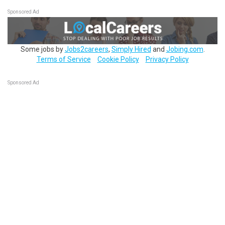
Sponsored Ad
Some jobs by
Jobs2careers
,
Simply Hired
and
Jobing.com
.
Terms of Service
Cookie Policy
Privacy Policy
Sponsored Ad