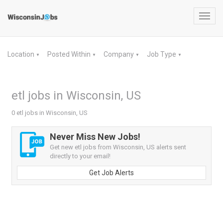
Toggl
navig
Location
Posted Within
Company
Job Type
▼
▼
▼
▼
etl jobs in Wisconsin, US
0 etl jobs in Wisconsin, US
Never Miss New Jobs!
Get new etl jobs from Wisconsin, US alerts sent
directly to your email!
Get Job Alerts