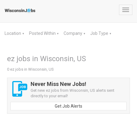
Toggl
navig
Location
Posted Within
Company
Job Type
▼
▼
▼
▼
ez jobs in Wisconsin, US
0 ez jobs in Wisconsin, US
Never Miss New Jobs!
Get new ez jobs from Wisconsin, US alerts sent
directly to your email!
Get Job Alerts