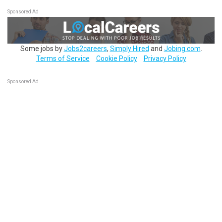
Sponsored Ad
Some jobs by
Jobs2careers
,
Simply Hired
and
Jobing.com
.
Terms of Service
Cookie Policy
Privacy Policy
Sponsored Ad