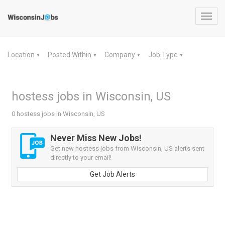
Toggl
navig
Location
Posted Within
Company
Job Type
▼
▼
▼
▼
hostess jobs in Wisconsin, US
0 hostess jobs in Wisconsin, US
Never Miss New Jobs!
Get new hostess jobs from Wisconsin, US alerts sent
directly to your email!
Get Job Alerts