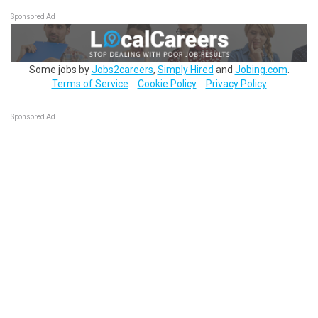
Sponsored Ad
Some jobs by
Jobs2careers
,
Simply Hired
and
Jobing.com
.
Terms of Service
Cookie Policy
Privacy Policy
Sponsored Ad