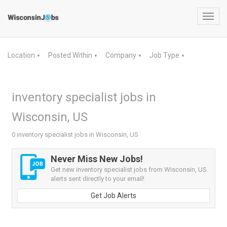
Toggl
navig
Location
Posted Within
Company
Job Type
▼
▼
▼
▼
inventory specialist jobs in
Wisconsin, US
0 inventory specialist jobs in Wisconsin, US
Never Miss New Jobs!
Get new inventory specialist jobs from Wisconsin, US
alerts sent directly to your email!
Get Job Alerts