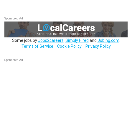
Sponsored Ad
Some jobs by
Jobs2careers
,
Simply Hired
and
Jobing.com
.
Terms of Service
Cookie Policy
Privacy Policy
Sponsored Ad