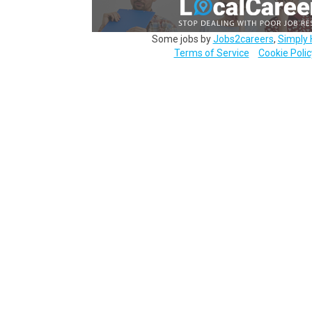
Some jobs by
Jobs2careers
,
Simply 
Terms of Service
Cookie Polic