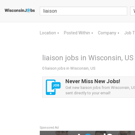
Location
Posted Within
Company
Job 
▼
▼
▼
liaison jobs in Wisconsin, US
0 liaison jobs in Wisconsin, US
Never Miss New Jobs!
Get new liaison jobs from Wisconsin, US
sent directly to your email!
Sponsored Ad