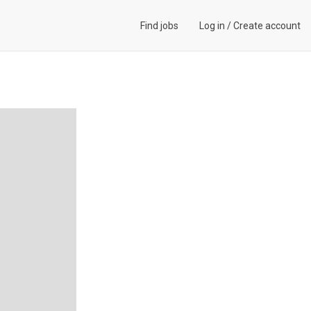
Find jobs
Log in
/
Create account