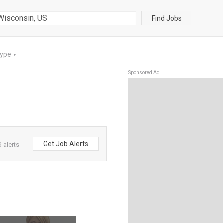
Find Jobs
Type
▼
Sponsored Ad
Get Job Alerts
 alerts