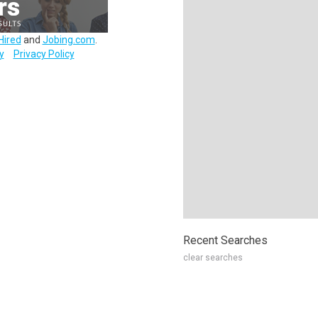
Hired
and
Jobing.com
.
y
Privacy Policy
Recent Searches
clear searches