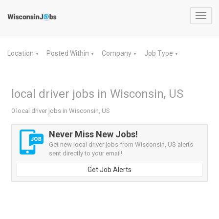
Toggl
navig
Location
Posted Within
Company
Job Type
▼
▼
▼
▼
local driver jobs in Wisconsin, US
0 local driver jobs in Wisconsin, US
Never Miss New Jobs!
Get new local driver jobs from Wisconsin, US alerts
sent directly to your email!
Get Job Alerts