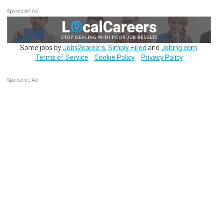
Sponsored Ad
Some jobs by
Jobs2careers
,
Simply Hired
and
Jobing.com
.
Terms of Service
Cookie Policy
Privacy Policy
Sponsored Ad