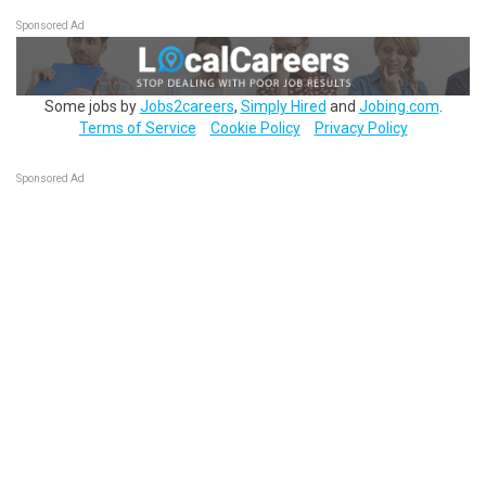
Sponsored Ad
Some jobs by
Jobs2careers
,
Simply Hired
and
Jobing.com
.
Terms of Service
Cookie Policy
Privacy Policy
Sponsored Ad