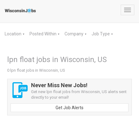
Toggl
navig
Location
Posted Within
Company
Job Type
▼
▼
▼
▼
lpn float jobs in Wisconsin, US
0 lpn float jobs in Wisconsin, US
Never Miss New Jobs!
Get new lpn float jobs from Wisconsin, US alerts sent
directly to your email!
Get Job Alerts