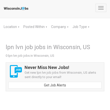
Toggl
navig
Location
Posted Within
Company
Job Type
▼
▼
▼
▼
lpn lvn job jobs in Wisconsin, US
0 lpn lvn job jobs in Wisconsin, US
Never Miss New Jobs!
Get new lpn lvn job jobs from Wisconsin, US alerts
sent directly to your email!
Get Job Alerts