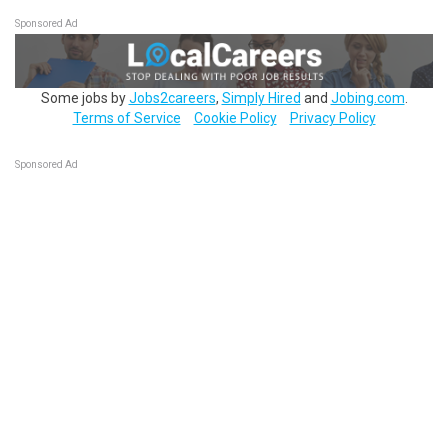
Sponsored Ad
Some jobs by
Jobs2careers
,
Simply Hired
and
Jobing.com
.
Terms of Service
Cookie Policy
Privacy Policy
Sponsored Ad