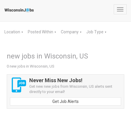
Toggl
navig
Location
Posted Within
Company
Job Type
▼
▼
▼
▼
new jobs in Wisconsin, US
0 new jobs in Wisconsin, US
Never Miss New Jobs!
Get new new jobs from Wisconsin, US alerts sent
directly to your email!
Get Job Alerts