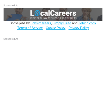
Sponsored Ad
Some jobs by
Jobs2careers
,
Simply Hired
and
Jobing.com
.
Terms of Service
Cookie Policy
Privacy Policy
Sponsored Ad