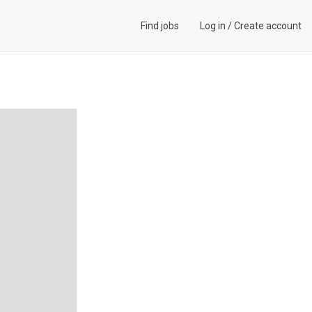
Find jobs
Log in
/
Create account