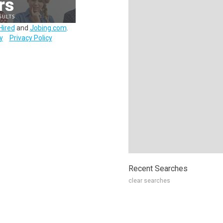
Hired
and
Jobing.com
.
y
Privacy Policy
Recent Searches
clear searches