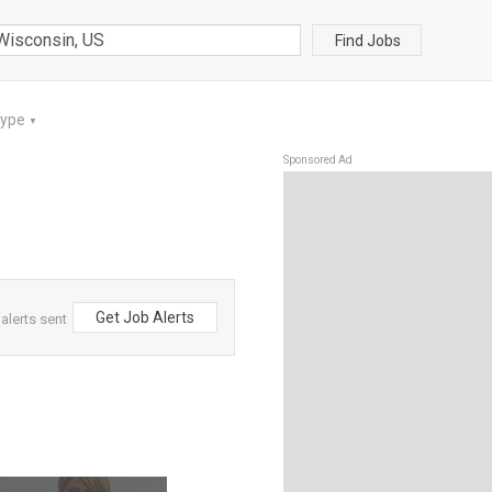
Find Jobs
Type
▼
Sponsored Ad
Get Job Alerts
alerts sent