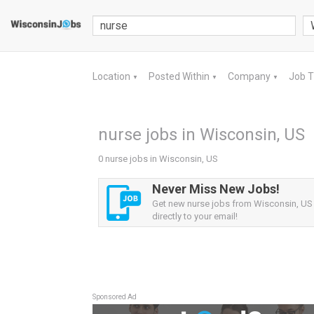
Location
Posted Within
Company
Job 
▼
▼
▼
nurse jobs in Wisconsin, US
0 nurse jobs in Wisconsin, US
Never Miss New Jobs!
Get new nurse jobs from Wisconsin, US 
directly to your email!
Sponsored Ad