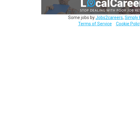
Some jobs by
Jobs2careers
,
Simply 
Terms of Service
Cookie Polic