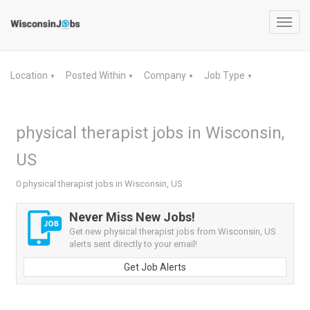
Toggl
navig
Location
Posted Within
Company
Job Type
▼
▼
▼
▼
physical therapist jobs in Wisconsin,
US
0 physical therapist jobs in Wisconsin, US
Never Miss New Jobs!
Get new physical therapist jobs from Wisconsin, US
alerts sent directly to your email!
Get Job Alerts