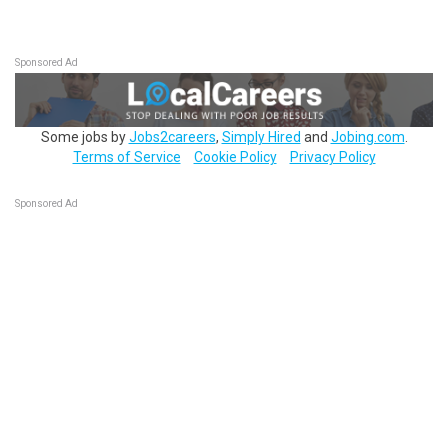
Sponsored Ad
Some jobs by
Jobs2careers
,
Simply Hired
and
Jobing.com
.
Terms of Service
Cookie Policy
Privacy Policy
Sponsored Ad