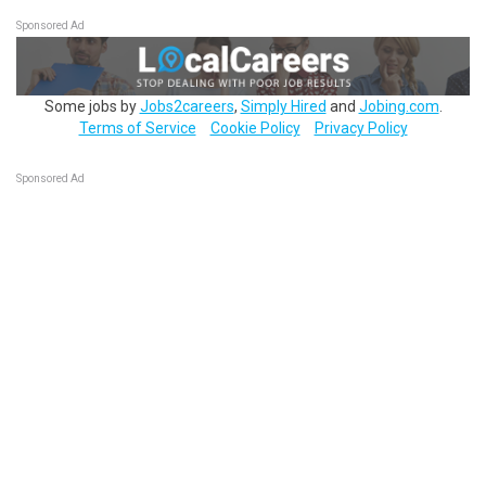
Sponsored Ad
Some jobs by
Jobs2careers
,
Simply Hired
and
Jobing.com
.
Terms of Service
Cookie Policy
Privacy Policy
Sponsored Ad