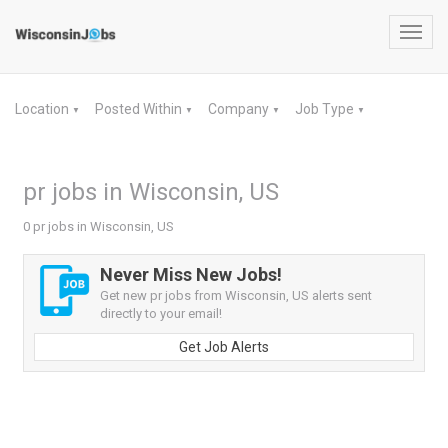
Toggl
navig
Location
Posted Within
Company
Job Type
▼
▼
▼
▼
pr jobs in Wisconsin, US
0 pr jobs in Wisconsin, US
Never Miss New Jobs!
Get new pr jobs from Wisconsin, US alerts sent
directly to your email!
Get Job Alerts