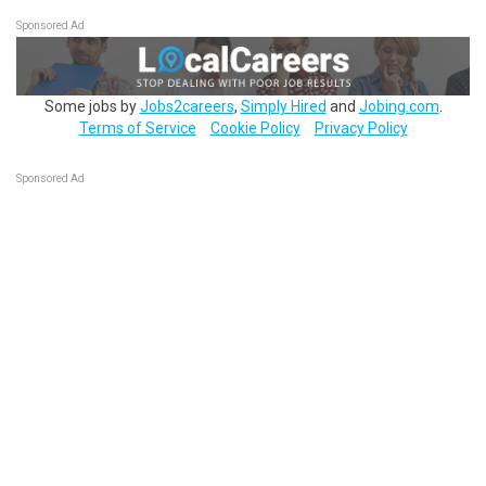
Sponsored Ad
Some jobs by
Jobs2careers
,
Simply Hired
and
Jobing.com
.
Terms of Service
Cookie Policy
Privacy Policy
Sponsored Ad