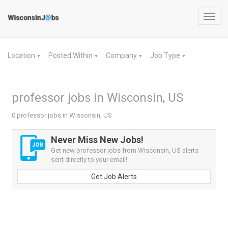
Toggl
navig
Location
Posted Within
Company
Job Type
▼
▼
▼
▼
professor jobs in Wisconsin, US
0 professor jobs in Wisconsin, US
Never Miss New Jobs!
Get new professor jobs from Wisconsin, US alerts
sent directly to your email!
Get Job Alerts