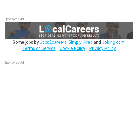
Sponsored Ad
Some jobs by
Jobs2careers
,
Simply Hired
and
Jobing.com
.
Terms of Service
Cookie Policy
Privacy Policy
Sponsored Ad