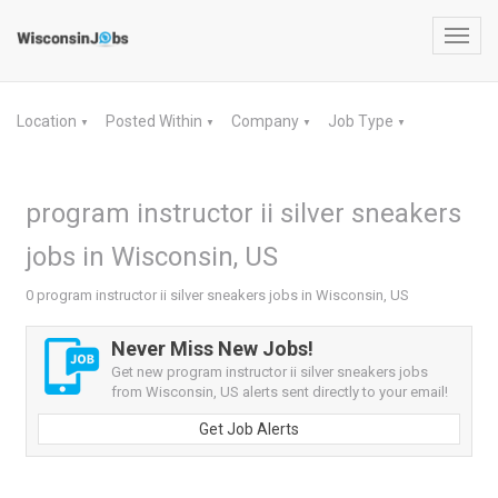
Toggl
navig
Location
Posted Within
Company
Job Type
▼
▼
▼
▼
program instructor ii silver sneakers
jobs in Wisconsin, US
0 program instructor ii silver sneakers jobs in Wisconsin, US
Never Miss New Jobs!
Get new program instructor ii silver sneakers jobs
from Wisconsin, US alerts sent directly to your email!
Get Job Alerts