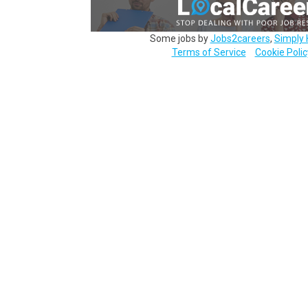
Some jobs by
Jobs2careers
,
Simply 
Terms of Service
Cookie Polic