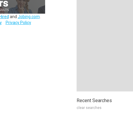
Hired
and
Jobing.com
.
y
Privacy Policy
Recent Searches
clear searches