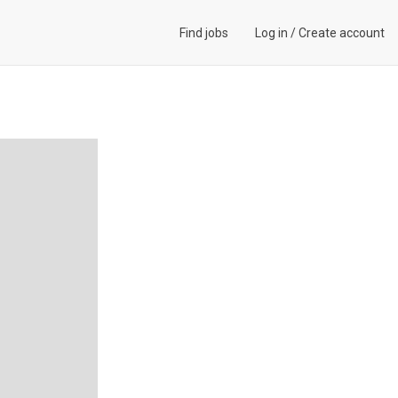
Find jobs
Log in
/
Create account