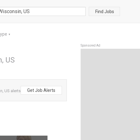
Find Jobs
Type
▼
Sponsored Ad
n, US
Get Job Alerts
, US alerts