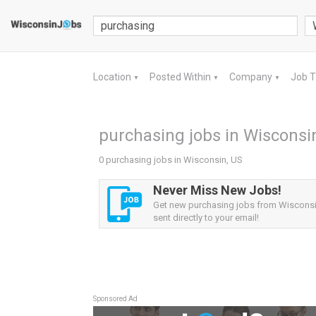
Location
Posted Within
Company
Job 
▼
▼
▼
purchasing jobs in Wisconsi
0 purchasing jobs in Wisconsin, US
Never Miss New Jobs!
Get new purchasing jobs from Wisconsin
sent directly to your email!
Sponsored Ad