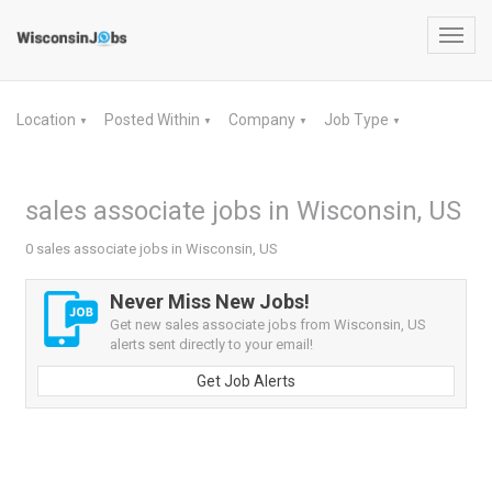
Toggl
navig
Location
Posted Within
Company
Job Type
▼
▼
▼
▼
sales associate jobs in Wisconsin, US
0 sales associate jobs in Wisconsin, US
Never Miss New Jobs!
Get new sales associate jobs from Wisconsin, US
alerts sent directly to your email!
Get Job Alerts