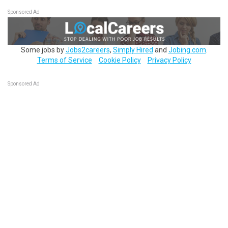
Sponsored Ad
Some jobs by
Jobs2careers
,
Simply Hired
and
Jobing.com
.
Terms of Service
Cookie Policy
Privacy Policy
Sponsored Ad