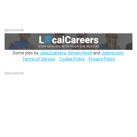
Sponsored Ad
Some jobs by
Jobs2careers
,
Simply Hired
and
Jobing.com
.
Terms of Service
Cookie Policy
Privacy Policy
Sponsored Ad