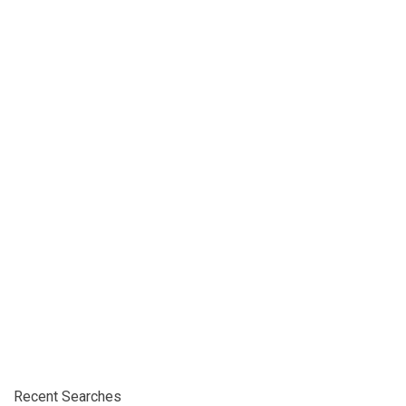
Recent Searches