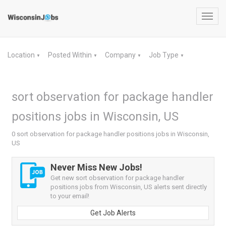
Toggl
navig
Location
Posted Within
Company
Job Type
▼
▼
▼
▼
sort observation for package handler
positions jobs in Wisconsin, US
0 sort observation for package handler positions jobs in Wisconsin,
US
Never Miss New Jobs!
Get new sort observation for package handler
positions jobs from Wisconsin, US alerts sent directly
to your email!
Get Job Alerts