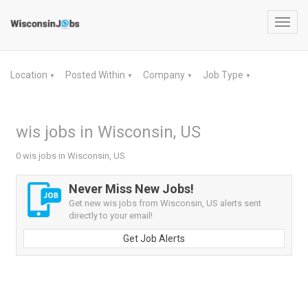
Toggl
navig
Location
Posted Within
Company
Job Type
▼
▼
▼
▼
wis jobs in Wisconsin, US
0 wis jobs in Wisconsin, US
Never Miss New Jobs!
Get new wis jobs from Wisconsin, US alerts sent
directly to your email!
Get Job Alerts