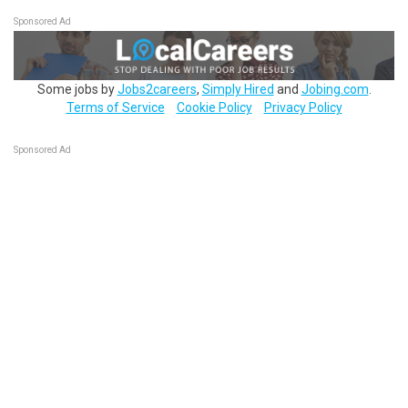
Sponsored Ad
Some jobs by
Jobs2careers
,
Simply Hired
and
Jobing.com
.
Terms of Service
Cookie Policy
Privacy Policy
Sponsored Ad